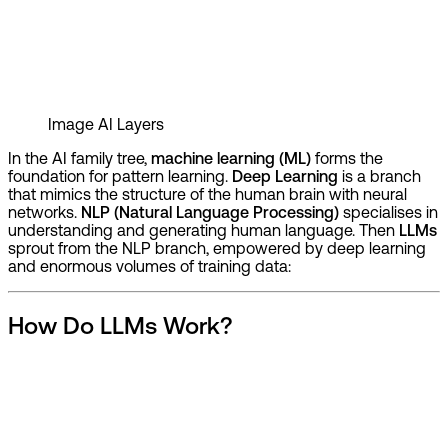
Image
AI Layers
In the AI family tree,
machine learning (ML)
forms the
foundation for pattern learning.
Deep Learning
is a branch
that mimics the structure of the human brain with neural
networks.
NLP (Natural Language Processing)
specialises in
understanding and generating human language. Then
LLMs
sprout from the NLP branch, empowered by deep learning
and enormous volumes of training data:
How Do LLMs Work?