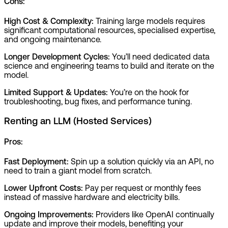
Cons:
High Cost & Complexity:
Training large models requires
significant computational resources, specialised expertise,
and ongoing maintenance.
Longer Development Cycles:
You’ll need dedicated data
science and engineering teams to build and iterate on the
model.
Limited Support & Updates:
You’re on the hook for
troubleshooting, bug fixes, and performance tuning.
Renting an LLM (Hosted Services)
Pros:
Fast Deployment:
Spin up a solution quickly via an API, no
need to train a giant model from scratch.
Lower Upfront Costs:
Pay per request or monthly fees
instead of massive hardware and electricity bills.
Ongoing Improvements:
Providers like OpenAI continually
update and improve their models, benefiting your