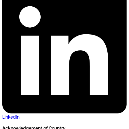
LinkedIn
Acknowledgement of Country