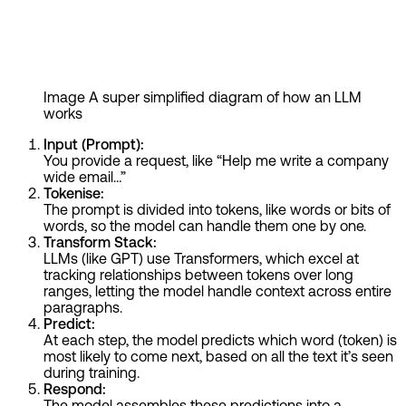
Image
A super simplified diagram of how an LLM
works
Input (Prompt):
You provide a request, like “Help me write a company
wide email…”
Tokenise:
The prompt is divided into tokens, like words or bits of
words, so the model can handle them one by one.
Transform Stack:
LLMs (like GPT) use Transformers, which excel at
tracking relationships between tokens over long
ranges, letting the model handle context across entire
paragraphs.
Predict:
At each step, the model predicts which word (token) is
most likely to come next, based on all the text it’s seen
during training.
Respond:
The model assembles these predictions into a