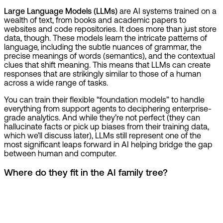
Large Language Models (LLMs)
are AI systems trained on a
wealth of text, from books and academic papers to
websites and code repositories. It does more than just store
data, though. These models learn the intricate patterns of
language, including the subtle nuances of grammar, the
precise meanings of words (semantics), and the contextual
clues that shift meaning. This means that LLMs can create
responses that are strikingly similar to those of a human
across a wide range of tasks.
You can train their flexible “foundation models” to handle
everything from support agents to deciphering enterprise-
grade analytics. And while they’re not perfect (they can
hallucinate facts or pick up biases from their training data,
which we’ll discuss later), LLMs still represent one of the
most significant leaps forward in AI helping bridge the gap
between human and computer.
Where do they fit in the AI family tree?