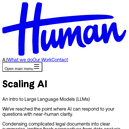
A.I
What we do
Our Work
Contact
Open main menu
Scaling AI
An intro to Large Language Models (LLMs)
We’ve reached the point where AI can respond to your
questions with near-human clarity.
Condensing complicated legal documents into clear
summaries, igniting fresh perspectives from data analysis,