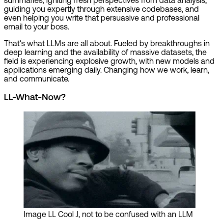
guiding you expertly through extensive codebases, and
even helping you write that persuasive and professional
email to your boss.
That's what LLMs are all about. Fueled by breakthroughs in
deep learning and the availability of massive datasets, the
field is experiencing explosive growth, with new models and
applications emerging daily. Changing how we work, learn,
and communicate.
LL-What-Now?
Image
LL Cool J, not to be confused with an LLM