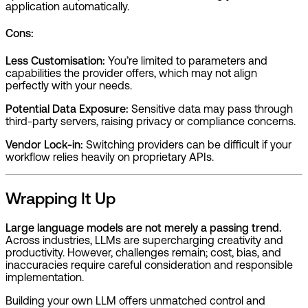
application automatically.
Cons:
Less Customisation:
You’re limited to parameters and
capabilities the provider offers, which may not align
perfectly with your needs.
Potential Data Exposure:
Sensitive data may pass through
third-party servers, raising privacy or compliance concerns.
Vendor Lock-in:
Switching providers can be difficult if your
workflow relies heavily on proprietary APIs.
Wrapping It Up
Large language models are not merely a passing trend.
Across industries, LLMs are supercharging creativity and
productivity. However, challenges remain; cost, bias, and
inaccuracies require careful consideration and responsible
implementation.
Building your own LLM offers unmatched control and