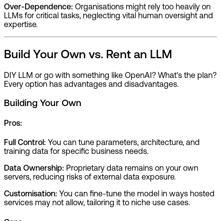
Over-Dependence:
Organisations might rely too heavily on
LLMs for critical tasks, neglecting vital human oversight and
expertise.
Build Your Own vs. Rent an LLM
DIY LLM or go with something like OpenAI? What's the plan?
Every option has advantages and disadvantages.
Building Your Own
Pros:
Full Control:
You can tune parameters, architecture, and
training data for specific business needs.
Data Ownership:
Proprietary data remains on your own
servers, reducing risks of external data exposure.
Customisation:
You can fine-tune the model in ways hosted
services may not allow, tailoring it to niche use cases.