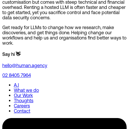
customisation but comes with steep technical and financial
overhead. Renting a hosted LLM is often faster and cheaper
to get started, yet you sacrifice control and face potential
data security concerns.
Get ready for LLMs to change how we research, make
discoveries, and get things done. Helping change our
workflows and help us and organisations find better ways to
work.
Say hi 👋
hello@human.agency
02 8405 7964
A.I
What we do
Our Work
Thoughts
Careers
Contact