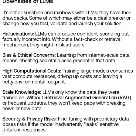
Downsides of LLMs
It's not all sunshine and rainbows with LLMs; they have their
drawbacks. Some of which may either be a deal breaker or
change how you test, validate and launch your solution..
Hallucinations:
LLMs can produce confident-sounding but
factually incorrect info. Without a fact-check or retrieval
mechanism, they might mislead users.
Bias & Ethical Concerns:
Learning from internet-scale data
means inheriting societal biases present in that data.
High Computational Costs:
Training large models consumes
vast compute resources, driving up costs and leaving a
hefty environmental footprint.
Stale Knowledge:
LLMs only know the data they were
trained on. Without
Retrieval Augmented Generation (RAG)
or frequent updates, they won’t keep pace with breaking
news or new data.
Security & Privacy Risks:
Fine-tuning with proprietary data
poses risks if the model inadvertently “leaks” sensitive
details in responses.