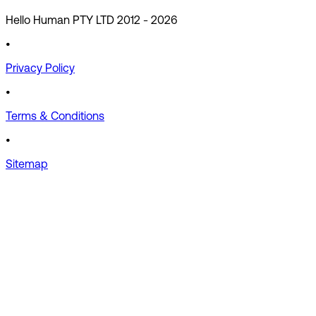
Hello Human PTY LTD 2012 -
2026
•
Privacy Policy
•
Terms & Conditions
•
Sitemap