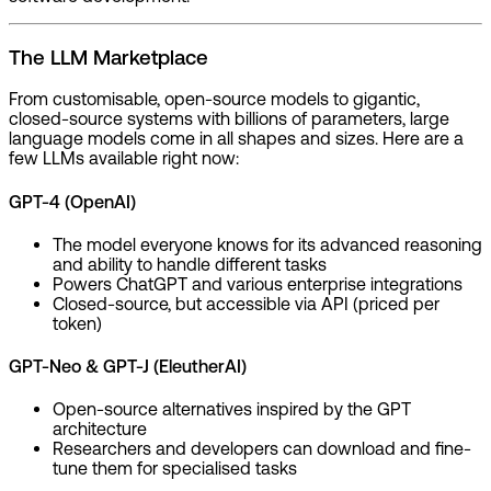
The LLM Marketplace
From customisable, open-source models to gigantic,
closed-source systems with billions of parameters, large
language models come in all shapes and sizes. Here are a
few LLMs available right now:
GPT-4 (OpenAI)
The model everyone knows for its advanced reasoning
and ability to handle different tasks
Powers ChatGPT and various enterprise integrations
Closed-source, but accessible via API (priced per
token)
GPT-Neo & GPT-J (EleutherAI)
Open-source alternatives inspired by the GPT
architecture
Researchers and developers can download and fine-
tune them for specialised tasks