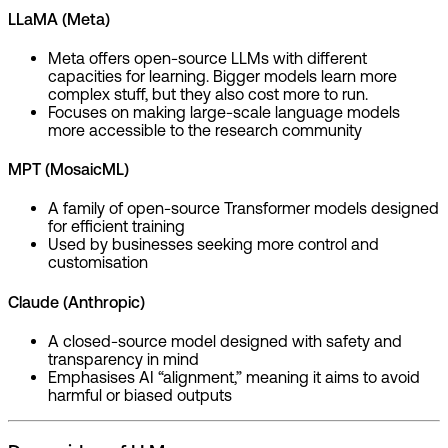
LLaMA (Meta)
Meta offers open-source LLMs with different
capacities for learning. Bigger models learn more
complex stuff, but they also cost more to run.
Focuses on making large-scale language models
more accessible to the research community
MPT (MosaicML)
A family of open-source Transformer models designed
for efficient training
Used by businesses seeking more control and
customisation
Claude (Anthropic)
A closed-source model designed with safety and
transparency in mind
Emphasises AI “alignment,” meaning it aims to avoid
harmful or biased outputs