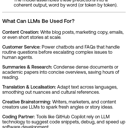
coherent output, word by word (or token by token).
What Can LLMs Be Used For?
Content Creation:
Write blog posts, marketing copy, emails,
or even short stories at scale.
Customer Service:
Power chatbots and FAQs that handle
routine questions before escalating complex issues to
human agents.
Summaries & Research:
Condense dense documents or
academic papers into concise overviews, saving hours of
reading.
Translation & Localisation:
Adapt text across languages,
smoothing out nuances and cultural references.
Creative Brainstorming:
Writers, marketers, and content
creators use LLMs to spark fresh angles or story ideas.
Coding Partner:
Tools like GitHub Copilot rely on LLM
technology to suggest code snippets, debug, and speed up
software development.