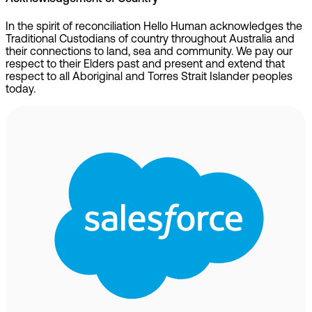
In the spirit of reconciliation Hello Human acknowledges the
Traditional Custodians of country throughout Australia and
their connections to land, sea and community. We pay our
respect to their Elders past and present and extend that
respect to all Aboriginal and Torres Strait Islander peoples
today.